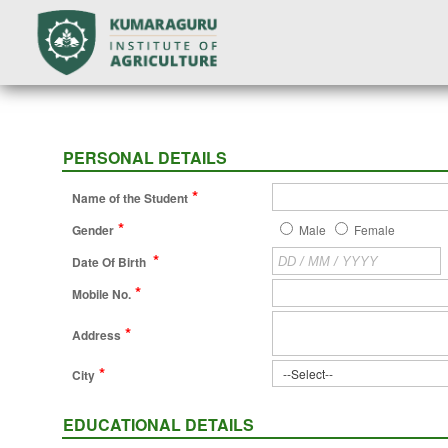
PERSONAL DETAILS
*
Name of the Student
*
Gender
Male
Female
*
Date Of Birth
*
Mobile No.
*
Address
*
City
EDUCATIONAL DETAILS