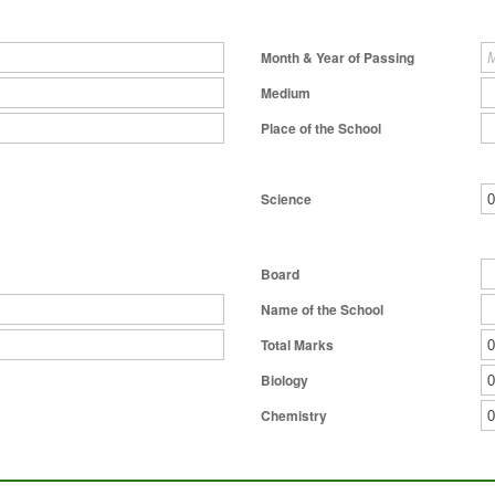
Month & Year of Passing
Medium
Place of the School
Science
Board
Name of the School
Total Marks
Biology
Chemistry