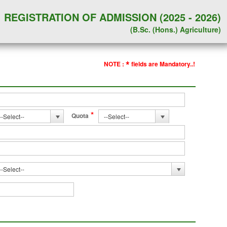
REGISTRATION OF ADMISSION (2025 - 2026)
(B.Sc. (Hons.) Agriculture)
*
NOTE :
fields are Mandatory..!
*
Quota