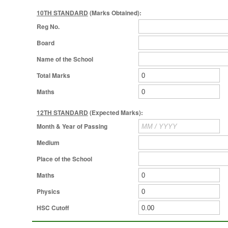
10TH STANDARD
(Marks Obtained):
Reg No.
Board
Name of the School
Total Marks
Maths
12TH STANDARD
(Expected Marks):
Month & Year of Passing
Medium
Place of the School
Maths
Physics
HSC Cutoff