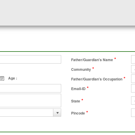
*
Father/Guardian's Name
*
Community
*
Age :
Father/Guardian's Occupation
*
Email-ID
*
State
*
Pincode